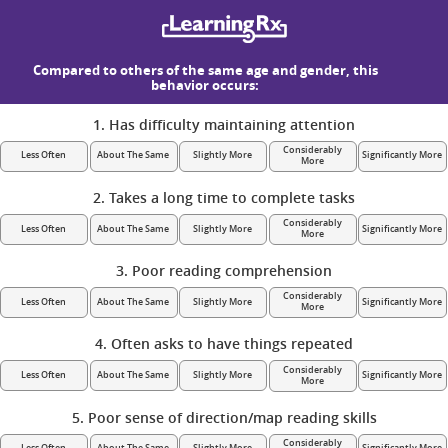
Compared to others of the same age and gender, this
behavior occurs:
1. Has difficulty maintaining attention
Considerably
Less Often
About The Same
Slightly More
Significantly More
More
2. Takes a long time to complete tasks
Considerably
Less Often
About The Same
Slightly More
Significantly More
More
3. Poor reading comprehension
Considerably
Less Often
About The Same
Slightly More
Significantly More
More
4. Often asks to have things repeated
Considerably
Less Often
About The Same
Slightly More
Significantly More
More
5. Poor sense of direction/map reading skills
Considerably