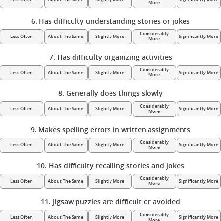
Less Often
About The Same
Slightly More
Significantly More
More
6. Has difficulty understanding stories or jokes
Considerably
Less Often
About The Same
Slightly More
Significantly More
More
7. Has difficulty organizing activities
Considerably
Less Often
About The Same
Slightly More
Significantly More
More
8. Generally does things slowly
Considerably
Less Often
About The Same
Slightly More
Significantly More
More
9. Makes spelling errors in written assignments
Considerably
Less Often
About The Same
Slightly More
Significantly More
More
10. Has difficulty recalling stories and jokes
Considerably
Less Often
About The Same
Slightly More
Significantly More
More
11. Jigsaw puzzles are difficult or avoided
Considerably
Less Often
About The Same
Slightly More
Significantly More
More